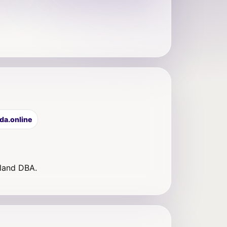
da.online
eland DBA.