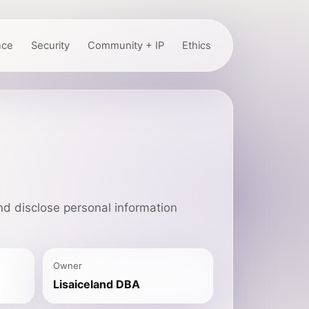
nce
Security
Community + IP
Ethics
nd disclose personal information
Owner
Lisaiceland DBA