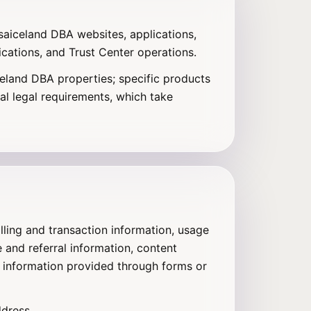
isaiceland DBA websites, applications,
cations, and Trust Center operations.
celand DBA properties; specific products
al legal requirements, which take
lling and transaction information, usage
 and referral information, content
 information provided through forms or
ddress