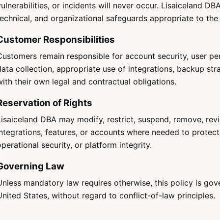
vulnerabilities, or incidents will never occur. Lisaiceland D
technical, and organizational safeguards appropriate to the
Customer Responsibilities
Customers remain responsible for account security, user per
data collection, appropriate use of integrations, backup st
with their own legal and contractual obligations.
Reservation of Rights
Lisaiceland DBA may modify, restrict, suspend, remove, rev
integrations, features, or accounts where needed to protect
operational security, or platform integrity.
Governing Law
Unless mandatory law requires otherwise, this policy is gov
United States, without regard to conflict-of-law principles.