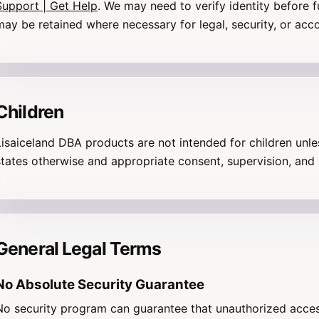
Support | Get Help
. We may need to verify identity before f
may be retained where necessary for legal, security, or acc
Children
Lisaiceland DBA products are not intended for children unl
states otherwise and appropriate consent, supervision, and 
General Legal Terms
No Absolute Security Guarantee
No security program can guarantee that unauthorized acces