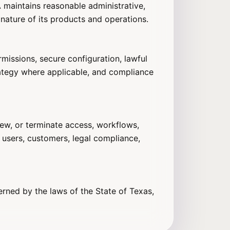
BA maintains reasonable administrative,
 nature of its products and operations.
missions, secure configuration, lawful
rategy where applicable, and compliance
iew, or terminate access, workflows,
 users, customers, legal compliance,
erned by the laws of the State of Texas,