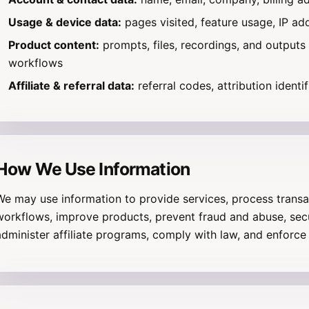
Usage & device data:
pages visited, feature usage, IP ad
Product content:
prompts, files, recordings, and outputs
workflows
Affiliate & referral data:
referral codes, attribution identif
How We Use Information
We may use information to provide services, process transac
workflows, improve products, prevent fraud and abuse, sec
administer affiliate programs, comply with law, and enforce 