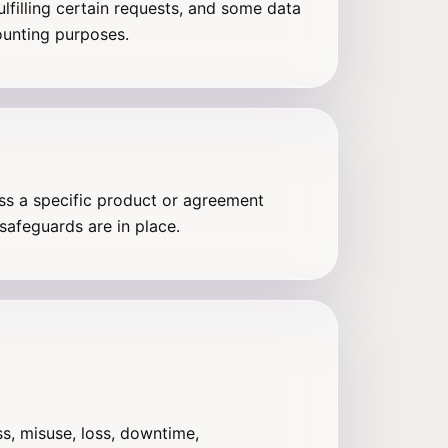
ulfilling certain requests, and some data
ounting purposes.
ess a specific product or agreement
safeguards are in place.
s, misuse, loss, downtime,