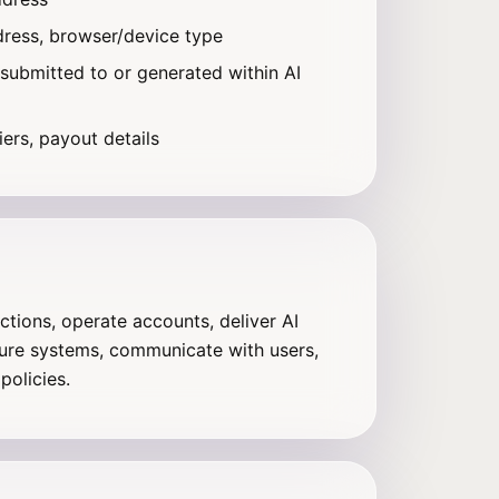
dress, browser/device type
 submitted to or generated within AI
iers, payout details
tions, operate accounts, deliver AI
ure systems, communicate with users,
policies.