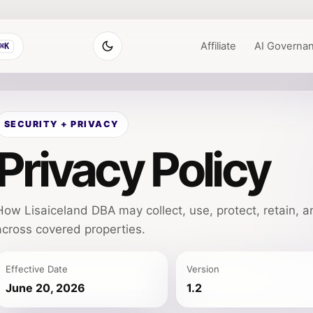
Affiliate
AI Governa
⌘K
SECURITY + PRIVACY
Privacy Policy
How Lisaiceland DBA may collect, use, protect, retain, a
across covered properties.
Effective Date
Version
June 20, 2026
1.2