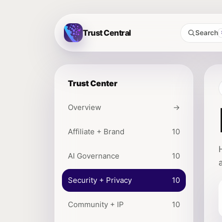
Trust Central
Search
Trust Center
Overview
→
Affiliate + Brand
10
AI Governance
10
Security + Privacy
10
Community + IP
10