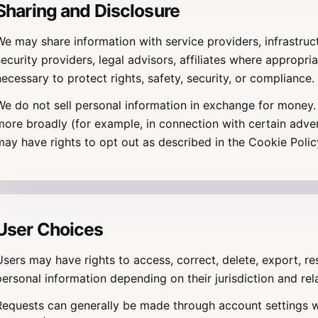
Sharing and Disclosure
We may share information with service providers, infrastru
security providers, legal advisors, affiliates where appropri
necessary to protect rights, safety, security, or compliance.
We do not sell personal information in exchange for money. 
more broadly (for example, in connection with certain advert
may have rights to opt out as described in the Cookie Policy
User Choices
Users may have rights to access, correct, delete, export, res
personal information depending on their jurisdiction and rel
Requests can generally be made through account settings w