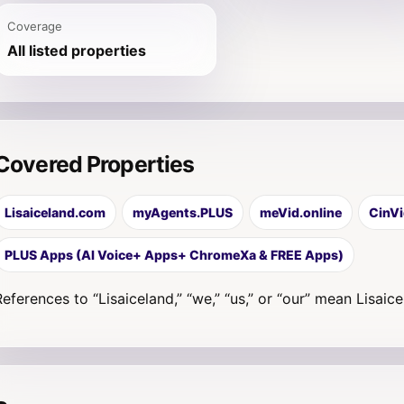
Coverage
All listed properties
Covered Properties
Lisaiceland.com
myAgents.PLUS
meVid.online
CinVi
PLUS Apps (AI Voice+ Apps+ ChromeXa & FREE Apps)
References to “Lisaiceland,” “we,” “us,” or “our” mean Lisaic