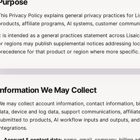
Purpose
This Privacy Policy explains general privacy practices for L
products, affiliate programs, AI systems, customer communi
It is intended as a general practices statement across Lisai
or regions may publish supplemental notices addressing loc
precedence for that product or region where more specific.
Information We May Collect
We may collect account information, contact information, bi
data, device and log data, support communications, affiliate
submitted to products, AI workflow inputs and outputs, and
integrations.
Account & contact data:
name, email, company, billing a