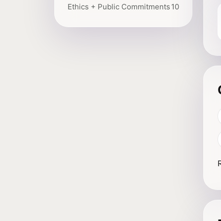
Ethics + Public Commitments
10