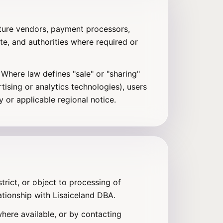
cture vendors, payment processors,
ate, and authorities where required or
Where law defines "sale" or "sharing"
ising or analytics technologies), users
 or applicable regional notice.
trict, or object to processing of
ationship with Lisaiceland DBA.
here available, or by contacting